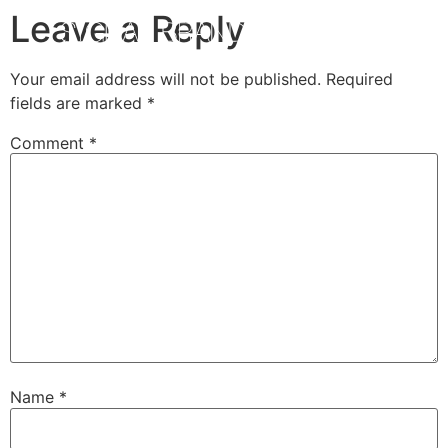
Leave a Reply
Your email address will not be published.
Required
fields are marked
*
Comment
*
Name
*