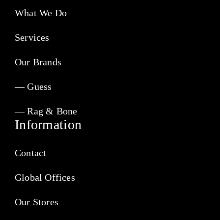
What We Do
Services
Our Brands
— Guess
— Rag & Bone
Information
Contact
Global Offices
Our Stores