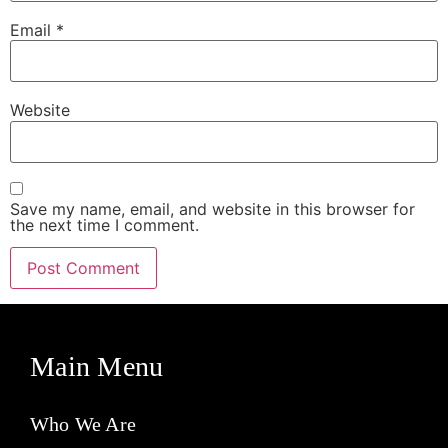
Email
*
Website
Save my name, email, and website in this browser for
the next time I comment.
Main Menu
Who We Are