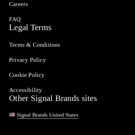
Careers
FAQ
Legal Terms
Terms & Conditions
Privacy Policy
Cookie Policy
Accessibility
Other Signal Brands sites
Signal Brands United States