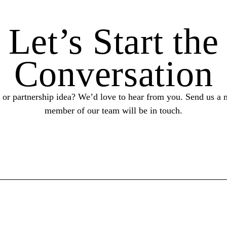
Let’s Start the
Conversation
 or partnership idea? We’d love to hear from you. Send us a 
member of our team will be in touch.