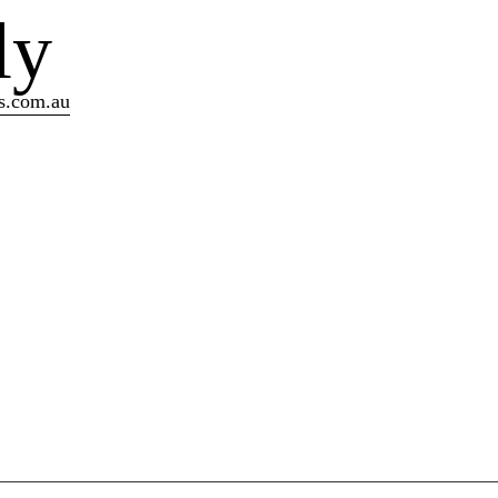
ly
s.com.au