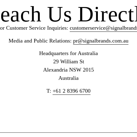
each Us Direct
or Customer Service Inquiries:
customerservice@signalbrand
Media and Public Relations:
pr@signalbrands.com.au
Headquarters for Australia
29 William St
Alexandria NSW 2015
Australia
T:
+61 2 8396
6700