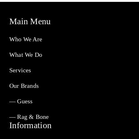
Main Menu
Who We Are
What We Do
Services
Our Brands
— Guess
— Rag & Bone
Information