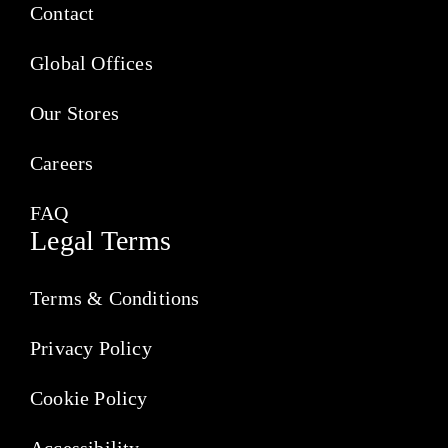
Contact
Global Offices
Our Stores
Careers
FAQ
Legal Terms
Terms & Conditions
Privacy Policy
Cookie Policy