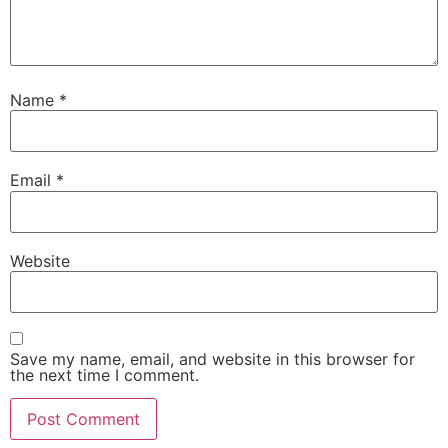
Name
*
Email
*
Website
Save my name, email, and website in this browser for
the next time I comment.