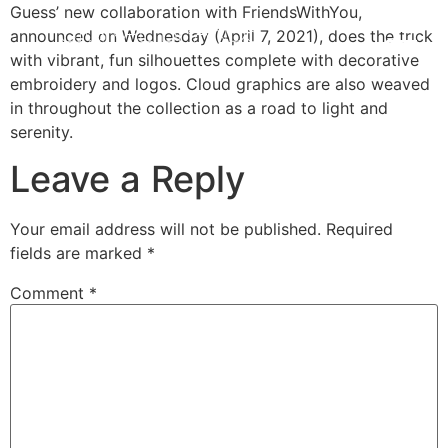
Guess’ new collaboration with FriendsWithYou,
announced on Wednesday (April 7, 2021), does the trick
with vibrant, fun silhouettes complete with decorative
embroidery and logos. Cloud graphics are also weaved
in throughout the collection as a road to light and
serenity.
Leave a Reply
Your email address will not be published.
Required
fields are marked
*
Comment
*