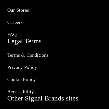
Our Stores
Careers
FAQ
Legal Terms
Terms & Conditions
Privacy Policy
Cookie Policy
Accessibility
Other Signal Brands sites