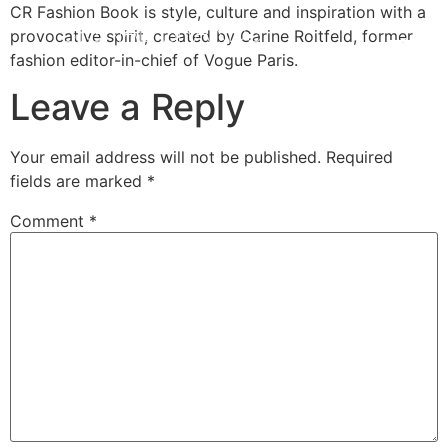
CR Fashion Book is style, culture and inspiration with a
provocative spirit, created by Carine Roitfeld, former
fashion editor-in-chief of Vogue Paris.
Leave a Reply
Your email address will not be published.
Required
fields are marked
*
Comment
*