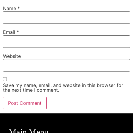
Name
*
Email
*
Website
Save my name, email, and website in this browser for
the next time I comment.
Main Menu