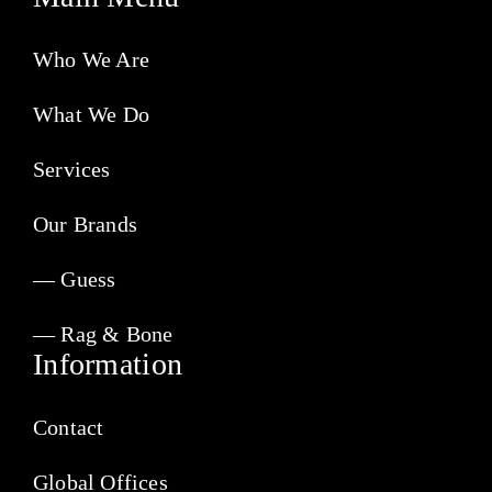
Who We Are
What We Do
Services
Our Brands
— Guess
— Rag & Bone
Information
Contact
Global Offices