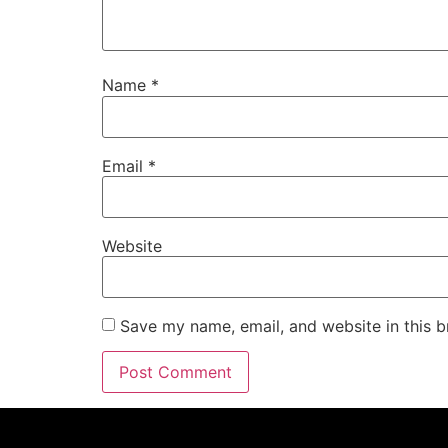
Name
*
Email
*
Website
Save my name, email, and website in this b