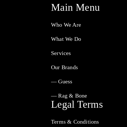
Main Menu
Who We Are
What We Do
Services
Our Brands
— Guess
— Rag & Bone
Legal Terms
Terms & Conditions