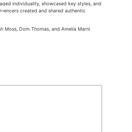
aged individuality, showcased key styles, and
luencers created and shared authentic
Josh Moss, Dom Thomas, and Amelia Marni