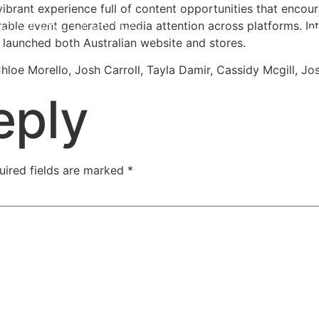
brant experience full of content opportunities that encour
ble event generated media attention across platforms. Inf
launched both Australian website and stores.
hloe Morello, Josh Carroll, Tayla Damir, Cassidy Mcgill, 
eply
uired fields are marked
*