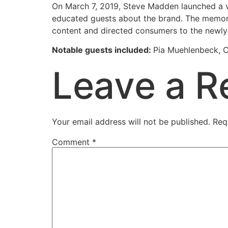
On March 7, 2019, Steve Madden launched a vi
educated guests about the brand. The memora
content and directed consumers to the newly 
Notable guests included:
Pia Muehlenbeck, C
Leave a R
Your email address will not be published.
Req
Comment
*