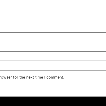
rowser for the next time I comment.