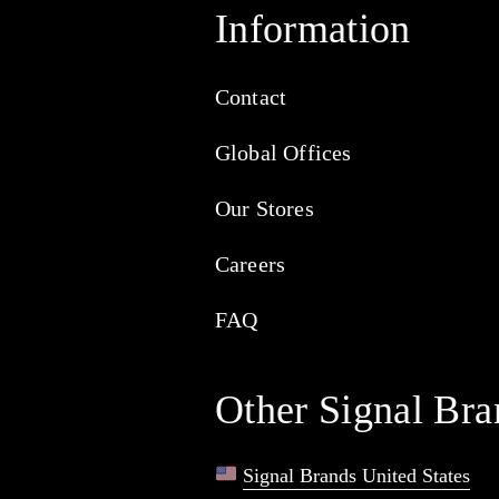
Information
Contact
Global Offices
Our Stores
Careers
FAQ
Other Signal Bra
Signal Brands United States