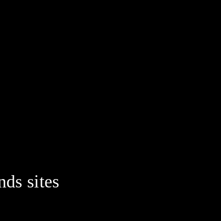
nds sites