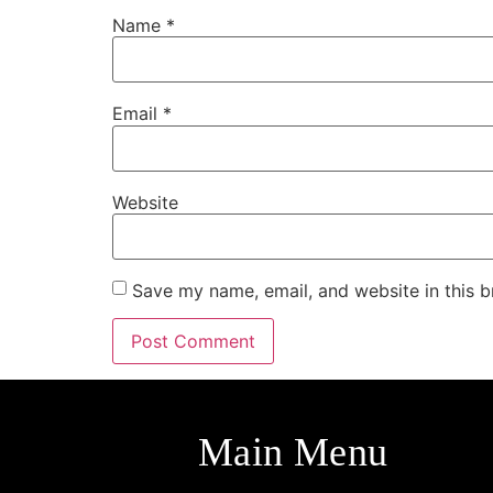
Name
*
Email
*
Website
Save my name, email, and website in this b
Main Menu