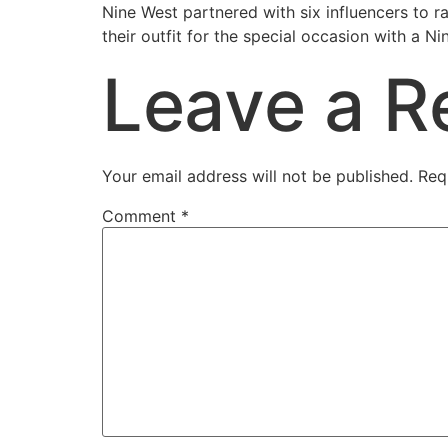
Nine West partnered with six influencers to ra
their outfit for the special occasion with a 
Leave a R
Your email address will not be published.
Req
Comment
*