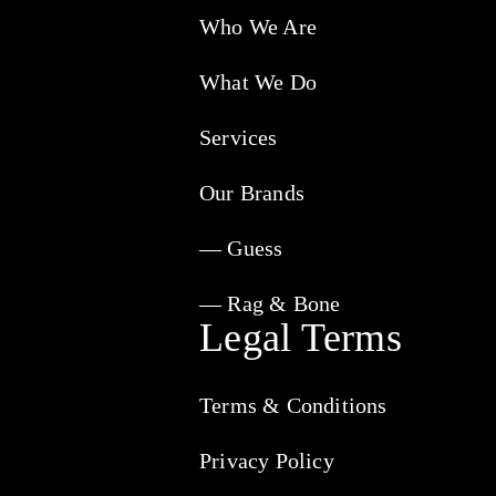
Who We Are
What We Do
Services
Our Brands
— Guess
— Rag & Bone
Legal Terms
Terms & Conditions
Privacy Policy