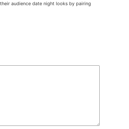
 their audience date night looks by pairing