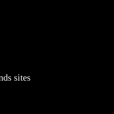
nds sites