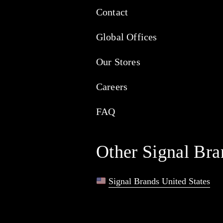
Contact
Global Offices
Our Stores
Careers
FAQ
Other Signal Bra
Signal Brands United States