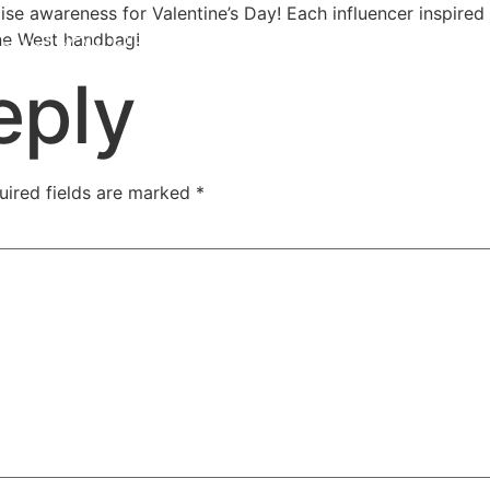
ise awareness for Valentine’s Day! Each influencer inspired
Nine West handbag!
eply
uired fields are marked
*