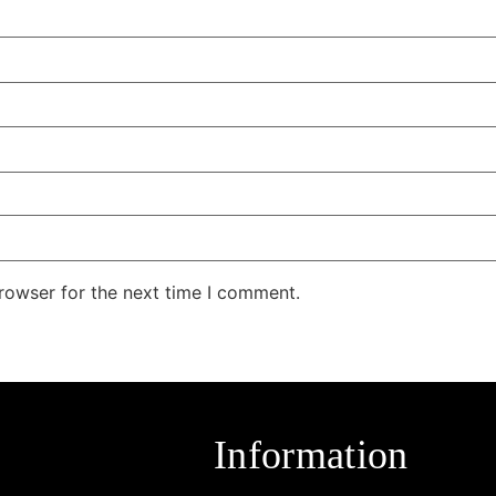
rowser for the next time I comment.
Information