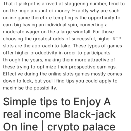
That it jackpot is arrived at staggering number, tend to
on the huge amount of money. Exactly why are such
online game therefore tempting is the opportunity to
earn big having an individual spin, converting a
moderate wager on the a large windfall. For those
choosing the greatest odds of successful, higher RTP
slots are the approach to take.
These types of games
offer higher productivity in order to participants
through the years, making them more attractive of
these trying to optimize their prospective earnings.
Effective during the online slots games mostly comes
down to luck, but you’ll find tips you could apply to
maximise the possibility.
Simple tips to Enjoy A
real income Black-jack
On line | crypto palace