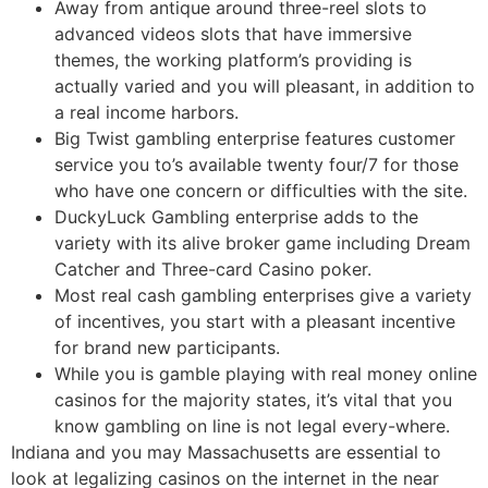
Away from antique around three-reel slots to
advanced videos slots that have immersive
themes, the working platform’s providing is
actually varied and you will pleasant, in addition to
a real income harbors.
Big Twist gambling enterprise features customer
service you to’s available twenty four/7 for those
who have one concern or difficulties with the site.
DuckyLuck Gambling enterprise adds to the
variety with its alive broker game including Dream
Catcher and Three-card Casino poker.
Most real cash gambling enterprises give a variety
of incentives, you start with a pleasant incentive
for brand new participants.
While you is gamble playing with real money online
casinos for the majority states, it’s vital that you
know gambling on line is not legal every-where.
Indiana and you may Massachusetts are essential to
look at legalizing casinos on the internet in the near