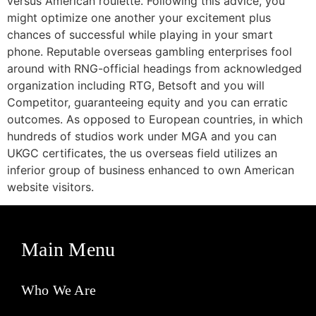
versus American roulette. Following this advice, you
might optimize one another your excitement plus
chances of successful while playing in your smart
phone. Reputable overseas gambling enterprises fool
around with RNG-official headings from acknowledged
organization including RTG, Betsoft and you will
Competitor, guaranteeing equity and you can erratic
outcomes. As opposed to European countries, in which
hundreds of studios work under MGA and you can
UKGC certificates, the us overseas field utilizes an
inferior group of business enhanced to own American
website visitors.
Main Menu
Who We Are