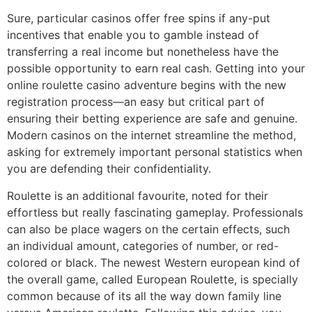
Sure, particular casinos offer free spins if any-put
incentives that enable you to gamble instead of
transferring a real income but nonetheless have the
possible opportunity to earn real cash. Getting into your
online roulette casino adventure begins with the new
registration process—an easy but critical part of
ensuring their betting experience are safe and genuine.
Modern casinos on the internet streamline the method,
asking for extremely important personal statistics when
you are defending their confidentiality.
Roulette is an additional favourite, noted for their
effortless but really fascinating gameplay. Professionals
can also be place wagers on the certain effects, such
an individual amount, categories of number, or red-
colored or black. The newest Western european kind of
the overall game, called European Roulette, is specially
common because of its all the way down family line