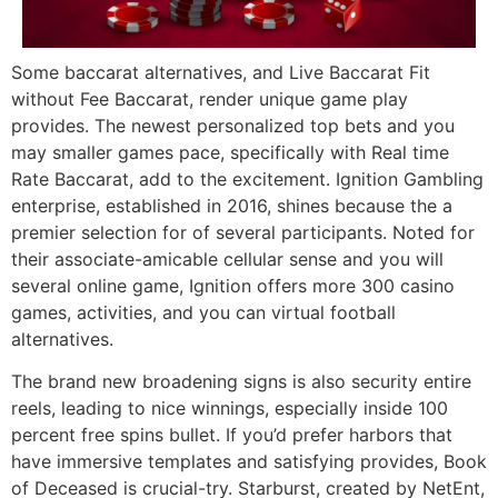
Some baccarat alternatives, and Live Baccarat Fit
without Fee Baccarat, render unique game play
provides. The newest personalized top bets and you
may smaller games pace, specifically with Real time
Rate Baccarat, add to the excitement. Ignition Gambling
enterprise, established in 2016, shines because the a
premier selection for of several participants. Noted for
their associate-amicable cellular sense and you will
several online game, Ignition offers more 300 casino
games, activities, and you can virtual football
alternatives.
The brand new broadening signs is also security entire
reels, leading to nice winnings, especially inside 100
percent free spins bullet. If you’d prefer harbors that
have immersive templates and satisfying provides, Book
of Deceased is crucial-try. Starburst, created by NetEnt,