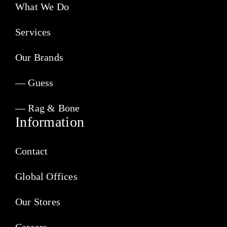
What We Do
Services
Our Brands
— Guess
— Rag & Bone
Information
Contact
Global Offices
Our Stores