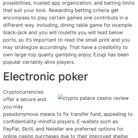
possibilities, trusted app organization, and betting limits
that suit your look. Rewarding betting criteria get
encompass to play certain games one contribute in a
different way. Including, dining table game for example
black-jack and you will roulette you will lead below
ports, so it’s important to read the small print and you
may strategize accordingly. That have a credibility to
own large-top quality gambling enjoy, Ezugi has been
popular certainly alive players.
Electronic poker
Cryptocurrencies
offer a secure and
you may
pseudonymous means to fix transfer fund, appealing to
confidentiality-mindful players. E-wallets such as
PayPal, Skrill, and Neteller are preferred options for
online casino purchases due to their improved shelter