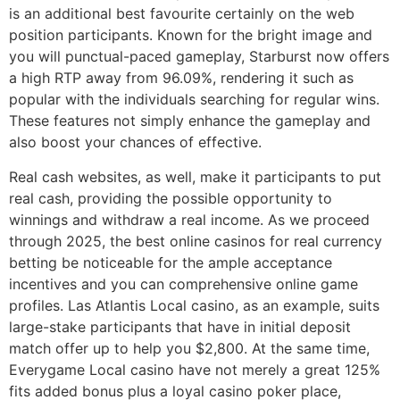
is an additional best favourite certainly on the web
position participants. Known for the bright image and
you will punctual-paced gameplay, Starburst now offers
a high RTP away from 96.09%, rendering it such as
popular with the individuals searching for regular wins.
These features not simply enhance the gameplay and
also boost your chances of effective.
Real cash websites, as well, make it participants to put
real cash, providing the possible opportunity to
winnings and withdraw a real income. As we proceed
through 2025, the best online casinos for real currency
betting be noticeable for the ample acceptance
incentives and you can comprehensive online game
profiles. Las Atlantis Local casino, as an example, suits
large-stake participants that have in initial deposit
match offer up to help you $2,800. At the same time,
Everygame Local casino have not merely a great 125%
fits added bonus plus a loyal casino poker place,