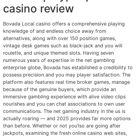
casino review
Bovada Local casino offers a comprehensive playing
knowledge of and endless choice away from
alternatives, along with over 150 position games,
vintage desk games such as black-jack and you will
roulette, and unique themed slots. Having seven
numerous years of expertise in the net gambling
enterprise globe, Bovada has established a credibility to
possess precision and you may player satisfaction. The
platform also features real time broker games, manage
because of the genuine buyers, which provide an
immersive gambling experience with alive video clips
nourishes and you can chat associations to own user
communications. The net gaming industry in the us is
actually roaring — and 2025 provides far more options
than before. Whether or not you’lso are going after
jackpots, examining the fresh online casino web sites,