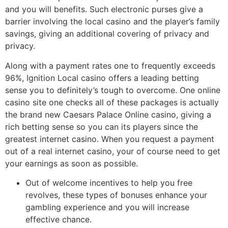
and you will benefits. Such electronic purses give a
barrier involving the local casino and the player’s family
savings, giving an additional covering of privacy and
privacy.
Along with a payment rates one to frequently exceeds
96%, Ignition Local casino offers a leading betting
sense you to definitely’s tough to overcome. One online
casino site one checks all of these packages is actually
the brand new Caesars Palace Online casino, giving a
rich betting sense so you can its players since the
greatest internet casino. When you request a payment
out of a real internet casino, your of course need to get
your earnings as soon as possible.
Out of welcome incentives to help you free
revolves, these types of bonuses enhance your
gambling experience and you will increase
effective chance.