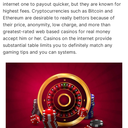
internet one to payout quicker, but they are known for
highest fees. Cryptocurrencies such as Bitcoin and
Ethereum are desirable to really bettors because of
their price, anonymity, low charge, and more than
greatest-rated web based casinos for real money
accept him or her. Casinos on the internet provide
substantial table limits you to definitely match any
gaming tips and you can systems.