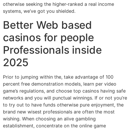
otherwise seeking the higher-ranked a real income
systems, we’ve got you shielded.
Better Web based
casinos for people
Professionals inside
2025
Prior to jumping within the, take advantage of 100
percent free demonstration models, learn per video
game’s regulations, and choose top casinos having safe
networks and you will punctual winnings. If or not you’re
to try out to have funds otherwise pure enjoyment, the
brand new wisest professionals are often the most
wishing. When choosing an alive gambling
establishment, concentrate on the online game