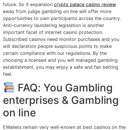
future. So it expansion
crypto palace casino review
away from judge gambling on line will offer more
opportunities to own participants across the country.
Anti-currency laundering legislation is another
important facet of internet casino protection.
Subscribed casinos need monitor purchases and you
will declaration people suspicious points to make
certain compliance with our regulations. By the
choosing a licensed and you will managed gambling
establishment, you may enjoy a safe and fair betting
feel.
FAQ: You Gambling
enterprises & Gambling
on line
EWallets remain very well-known at best casinos on the