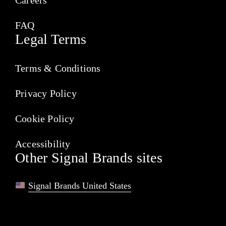
Careers
FAQ
Legal Terms
Terms & Conditions
Privacy Policy
Cookie Policy
Accessibility
Other Signal Brands sites
Signal Brands United States