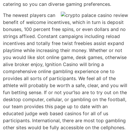
catering so you can diverse gaming preferences.
The newest players can
benefit of welcome incentives, which in turn is deposit
bonuses, 100 percent free spins, or even dollars and no
strings affixed. Constant campaigns including reload
incentives and totally free twist freebies assist expand
playtime while increasing their money. Whether or not
you would like slot online game, desk games, otherwise
alive broker enjoy, Ignition Casino will bring a
comprehensive online gambling experience one to
provides all sorts of participants. We feel all of the
athlete will probably be worth a safe, clear, and you will
fun betting sense. If or not your’lso are to try out on the
desktop computer, cellular, or gambling on the football,
our team provides this page up to date with an
educated judge web based casinos for all of us
participants. International, there are most top gambling
other sites would be fully accessible on the cellphones.