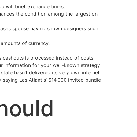
u will brief exchange times.
nhances the condition among the largest on
leases spouse having shown designers such
 amounts of currency.
s cashouts is processed instead of costs.
ur information for your well-known strategy
state hasn’t delivered its very own internet
 saying Las Atlantis’ $14,000 invited bundle
hould