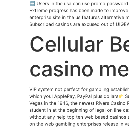
➡ Users in the usa can use promo password
Extreme progress has been made to improve ma
enterprise site in the us features alternativ
Subscribed casinos are excused out of UIGEA 
Cellular B
casino me
VIP system not perfect for gambling establi
which you! ApplePay, PayPal plus dollars
Su
Vegas in the 1946, the newest Rivers Casino 
student in at the beginning of legal on line ca
without any help top ten web based casinos s
on the web gambling enterprises release in va