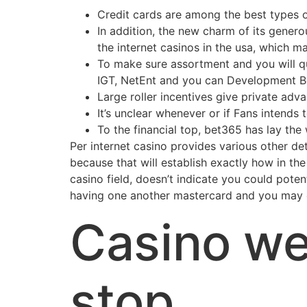
Credit cards are among the best types of
In addition, the new charm of its gener
the internet casinos in the usa, which m
To make sure assortment and you will q
IGT, NetEnt and you can Development Be
Large roller incentives give private ad
It’s unclear whenever or if Fans intends 
To the financial top, bet365 has lay the
Per internet casino provides various other d
because that will establish exactly how in the
casino field, doesn’t indicate you could pote
having one another mastercard and you may cr
Casino we
stop