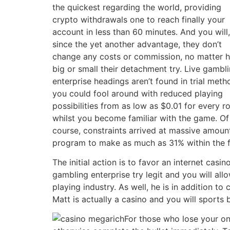
the quickest regarding the world, providing
crypto withdrawals one to reach finally your
account in less than 60 minutes. And you will,
since the yet another advantage, they don’t
change any costs or commission, no matter 
big or small their detachment try. Live gambl
enterprise headings aren’t found in trial meth
you could fool around with reduced playing
possibilities from as low as $0.01 for every r
whilst you become familiar with the game. Of
course, constraints arrived at massive amounts
program to make as much as 31% within the 
The initial action is to favor an internet cas
gambling enterprise try legit and you will all
playing industry. As well, he is in addition 
Matt is actually a casino and you will sports
For those who lose your on