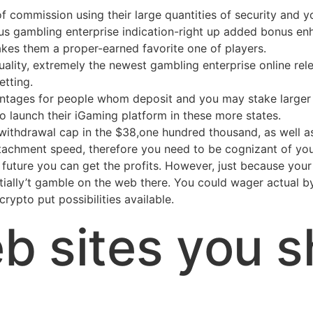
 commission using their large quantities of security and yo
ous gambling enterprise indication-right up added bonus e
akes them a proper-earned favorite one of players.
uality, extremely the newest gambling enterprise online re
tting.
vantages for people whom deposit and you may stake larger
to launch their iGaming platform in these more states.
 withdrawal cap in the $38,one hundred thousand, as well a
etachment speed, therefore you need to be cognizant of yo
 future you can get the profits. However, just because your 
ntially’t gamble on the web there. You could wager actual by
ypto put possibilities available.
b sites you s