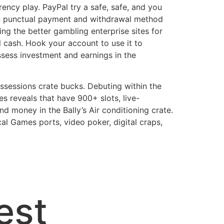
rency play. PayPal try a safe, safe, and you
 punctual payment and withdrawal method
ing the better gambling enterprise sites for
l cash. Hook your account to use it to
sess investment and earnings in the
ssessions crate bucks. Debuting within the
 reveals that have 900+ slots, live-
and money in the Bally’s Air conditioning crate.
 Games ports, video poker, digital craps,
est