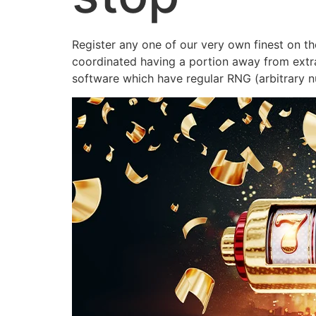
Register any one of our very own finest on th
coordinated having a portion away from extra 
software which have regular RNG (arbitrary n