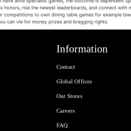
o have alive specialist games, the outcome is dependent up
s honors, rise the newest leaderboards, and connect with m
ver competitions to own dining table games for example blac
you can vie for money prizes and bragging rights.
Information
Contact
Global Offices
Our Stores
Careers
FAQ