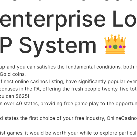
enterprise Lo
VIP System
p and you can satisfies the fundamental conditions, both 
Gold coins.
nest online casinos listing, have significantly popular ev
onuses in the PA, offering the fresh people twenty-five tota
you can $625!
in over 40 states, providing free game play to the opportun
states the first choice of your free industry, OnlineCasinos
ialist games, it would be worth your while to explore particul