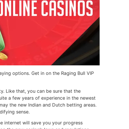
aying options. Get in on the Raging Bull VIP
y. Like that, you can be sure that the
quite a few years of experience in the newest
u may the new Indian and Dutch betting areas.
difying sense.
e internet will save you your progress