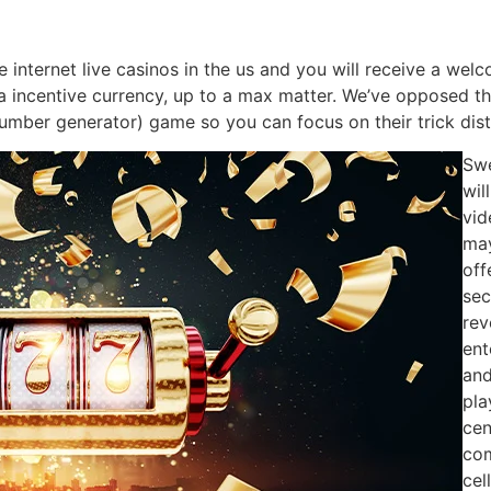
e internet live casinos in the us and you will receive a we
incentive currency, up to a max matter. We’ve opposed the 
umber generator) game so you can focus on their trick dist
Swe
wil
vid
may
off
sec
rev
ent
and
pla
cen
com
cel