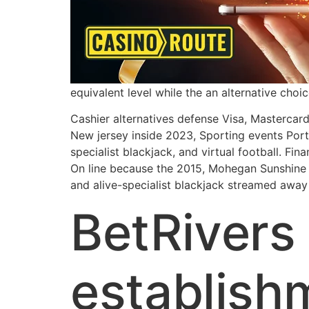
equivalent level while the an alternative choi
Cashier alternatives defense Visa, Masterca
New jersey inside 2023, Sporting events Por
specialist blackjack, and virtual football. Fin
On line because the 2015, Mohegan Sunshine 
and alive-specialist blackjack streamed away 
BetRivers
establish