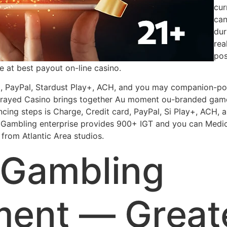
cur
can
dur
rea
pos
ce at best payout on-line casino.
rd, PayPal, Stardust Play+, ACH, and you may companion-po
trayed Casino brings together Au moment ou-branded games
ancing steps is Charge, Credit card, PayPal, Si Play+, ACH, 
Gambling enterprise provides 900+ IGT and you can Medical
from Atlantic Area studios.
 Gambling
ment — Great