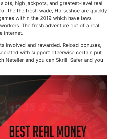
lots, high jackpots, and greatest-level real
 for the the fresh wade, Horseshoe are quickly
no games within the 2019 which have laws
 workers. The fresh adventure out of a real
e internet.
nts involved and rewarded. Reload bonuses,
sociated with support otherwise certain put
h Neteller and you can Skrill. Safer and you