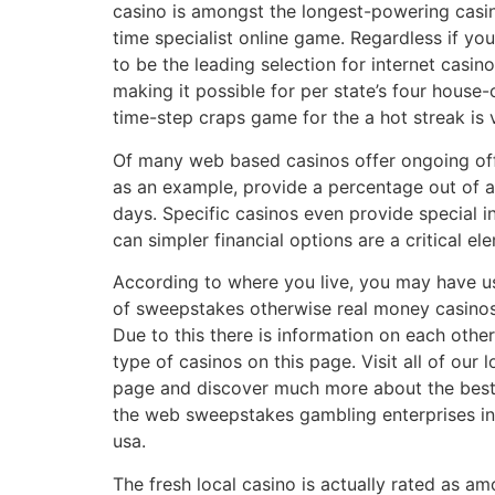
casino is amongst the longest-powering casino
time specialist online game. Regardless if yo
to be the leading selection for internet casin
making it possible for per state’s four house
time-step craps game for the a hot streak is v
Of many web based casinos offer ongoing offe
as an example, provide a percentage out of a 
days. Specific casinos even provide special 
can simpler financial options are a critical el
According to where you live, you may have u
of sweepstakes otherwise real money casinos
Due to this there is information on each other
type of casinos on this page. Visit all of our l
page and discover much more about the bes
the web sweepstakes gambling enterprises in
usa.
The fresh local casino is actually rated as a