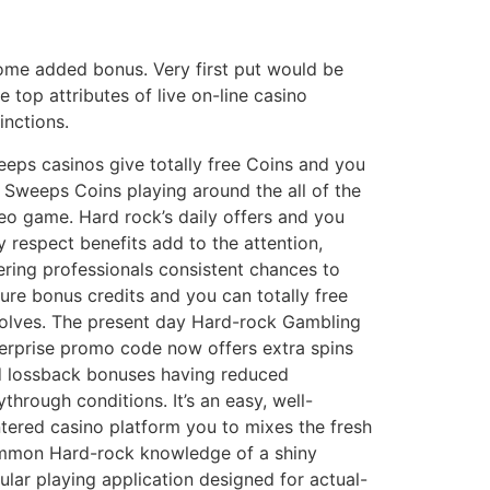
lcome added bonus. Very first put would be
top attributes of live on-line casino
inctions.
eps casinos give totally free Coins and you
l Sweeps Coins playing around the all of the
eo game. Hard rock’s daily offers and you
 respect benefits add to the attention,
ering professionals consistent chances to
ure bonus credits and you can totally free
olves. The present day Hard-rock Gambling
erprise promo code now offers extra spins
 lossback bonuses having reduced
ythrough conditions. It’s an easy, well-
tered casino platform you to mixes the fresh
mon Hard-rock knowledge of a shiny
lular playing application designed for actual-