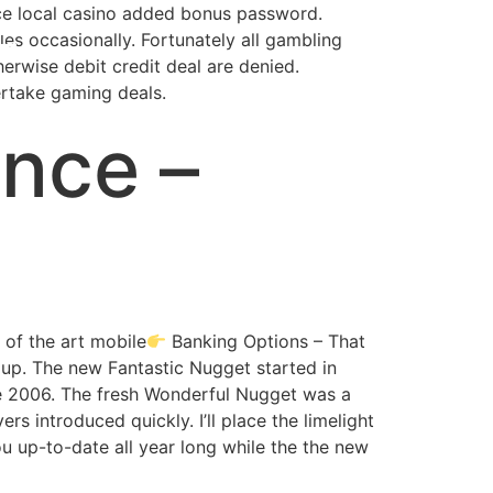
e local casino added bonus password.
s occasionally. Fortunately all gambling
erwise debit credit deal are denied.
ertake gaming deals.
ence –
 of the art mobile
Banking Options – That
up. The new Fantastic Nugget started in
he 2006. The fresh Wonderful Nugget was a
rs introduced quickly. I’ll place the limelight
u up-to-date all year long while the the new