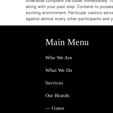
otherwise complete the bullet immediately. T
along with your past step. Contend to posses
exciting environment. Particular casinos ser
against almost every other participants and 
Main Menu
Who We Are
What We Do
Services
Our Brands
— Guess