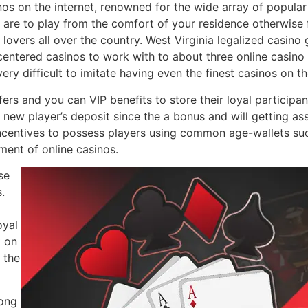
s on the internet, renowned for the wide array of popular s
u are to play from the comfort of your residence otherwise
o lovers all over the country. West Virginia legalized casi
-centered casinos to work with to about three online casino
ery difficult to imitate having even the finest casinos on th
rs and you can VIP benefits to store their loyal participa
new player’s deposit since the a bonus and will getting as
incentives to possess players using common age-wallets suc
ement of online casinos.
se
.
oyal
t on
 the
mong