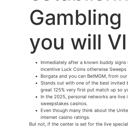
Gambling 
you will 
Immediately after a known buddy signs u
incentive Luck Coins otherwise Sweeps 
Borgata and you can BetMGM, from our fi
Stands out with one of the best invited b
great 125% very first put match up so 
In the 2025, personal networks are live 
sweepstakes casinos.
Even though many think about the United 
internet casino ratings.
But not, if the center is set for the live spec