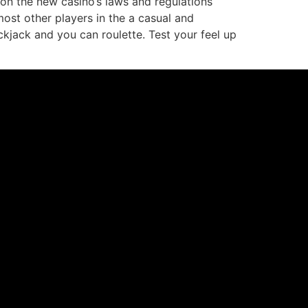
on the new casino’s laws and regulations
ost other players in the a casual and
kjack and you can roulette. Test your feel up