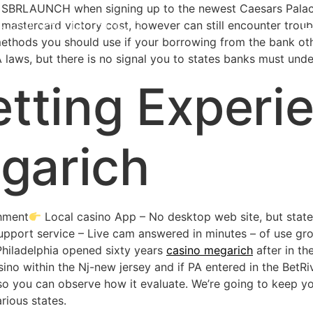
 SBRLAUNCH when signing up to the newest Caesars Palac
stercard victory cost, however can still encounter trouble
e methods you should use if your borrowing from the bank oth
laws, but there is no signal you to states banks must und
etting Experi
garich
shment
Local casino App – No desktop web site, but state
pport service – Live cam answered in minutes – of use gro
Philadelphia opened sixty years
casino megarich
after in t
sino within the Nj-new jersey and if PA entered in the BetRive
o you can observe how it evaluate. We’re going to keep yo
rious states.