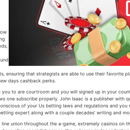
how
ing
ods,
ound
, ensuring that strategists are able to use their favorite pl
few days cashback perks.
ino you to are courtroom and you will signed up in your count
ows one subscribe properly. John Isaac is a publisher with 
to conscious of your Us betting laws and regulations and yo
 betting expert along with a couple decades’ writing and mo
 line union throughout the a-game, extremely casinos on th