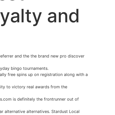
yalty and
referrer and the the brand new pro discover
eryday bingo tournaments.
lly free spins up on registration along with a
ity to victory real awards from the
.com is definitely the frontrunner out of
ar alternative alternatives. Stardust Local