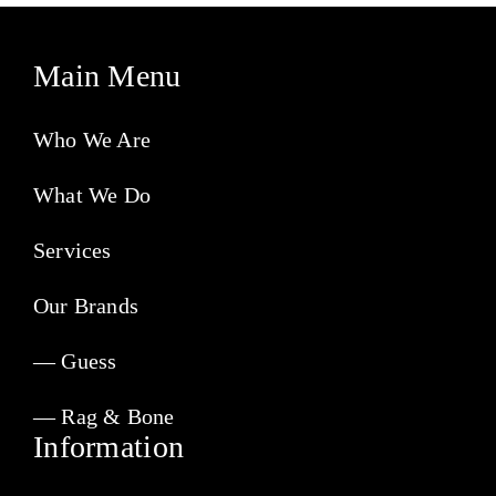
Main Menu
Who We Are
What We Do
Services
Our Brands
— Guess
— Rag & Bone
Information