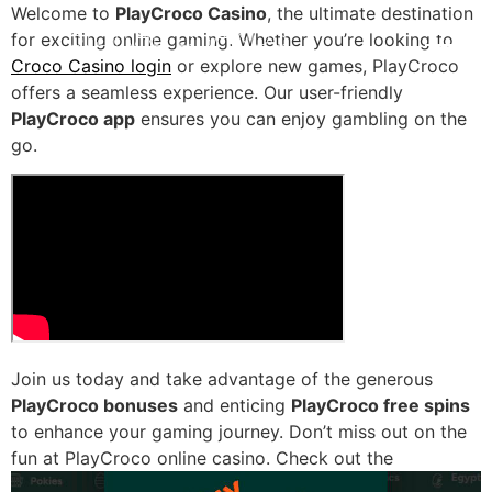
Welcome to
PlayCroco Casino
, the ultimate destination
for exciting online gaming. Whether you’re looking to
Croco Casino login
or explore new games, PlayCroco
offers a seamless experience. Our user-friendly
PlayCroco app
ensures you can enjoy gambling on the
go.
Join us today and take advantage of the generous
PlayCroco bonuses
and enticing
PlayCroco free spins
to enhance your gaming journey. Don’t miss out on the
fun at PlayCroco online casino. Check out the