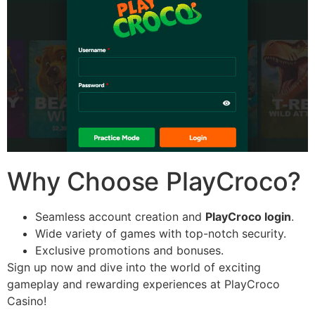
Why Choose PlayCroco?
Seamless account creation and
PlayCroco login
.
Wide variety of games with top-notch security.
Exclusive promotions and bonuses.
Sign up now and dive into the world of exciting
gameplay and rewarding experiences at PlayCroco
Casino!