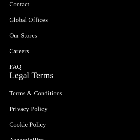
Contact
Global Offices
Our Stores
Careers
FAQ
Legal Terms
Terms & Conditions
Privacy Policy
Cookie Policy
Accessibility