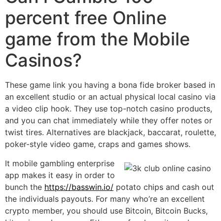
percent free Online
game from the Mobile
Casinos?
These game link you having a bona fide broker based in
an excellent studio or an actual physical local casino via
a video clip hook. They use top-notch casino products,
and you can chat immediately while they offer notes or
twist tires. Alternatives are blackjack, baccarat, roulette,
poker-style video game, craps and games shows.
It mobile gambling enterprise
app makes it easy in order to
bunch the
https://basswin.io/
potato chips and cash out
the individuals payouts. For many who’re an excellent
crypto member, you should use Bitcoin, Bitcoin Bucks,