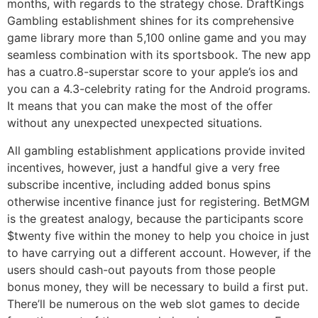
months, with regards to the strategy chose. DraftKings
Gambling establishment shines for its comprehensive
game library more than 5,100 online game and you may
seamless combination with its sportsbook. The new app
has a cuatro.8-superstar score to your apple’s ios and
you can a 4.3-celebrity rating for the Android programs.
It means that you can make the most of the offer
without any unexpected unexpected situations.
All gambling establishment applications provide invited
incentives, however, just a handful give a very free
subscribe incentive, including added bonus spins
otherwise incentive finance just for registering. BetMGM
is the greatest analogy, because the participants score
$twenty five within the money to help you choice in just
to have carrying out a different account. However, if the
users should cash-out payouts from those people
bonus money, they will be necessary to build a first put.
There’ll be numerous on the web slot games to decide