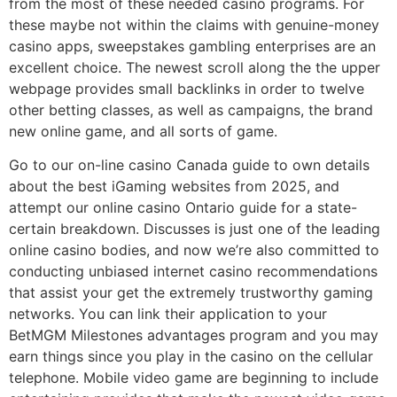
from the most of these needed casino programs. For
these maybe not within the claims with genuine-money
casino apps, sweepstakes gambling enterprises are an
excellent choice. The newest scroll along the the upper
webpage provides small backlinks in order to twelve
other betting classes, as well as campaigns, the brand
new online game, and all sorts of game.
Go to our on-line casino Canada guide to own details
about the best iGaming websites from 2025, and
attempt our online casino Ontario guide for a state-
certain breakdown. Discusses is just one of the leading
online casino bodies, and now we’re also committed to
conducting unbiased internet casino recommendations
that assist your get the extremely trustworthy gaming
networks. You can link their application to your
BetMGM Milestones advantages program and you may
earn things since you play in the casino on the cellular
telephone. Mobile video game are beginning to include