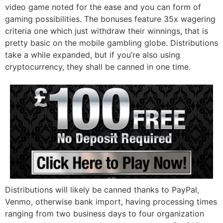
video game noted for the ease and you can form of
gaming possibilities. The bonuses feature 35x wagering
criteria one which just withdraw their winnings, that is
pretty basic on the mobile gambling globe. Distributions
take a while expanded, but if you’re also using
cryptocurrency, they shall be canned in one time.
Distributions will likely be canned thanks to PayPal,
Venmo, otherwise bank import, having processing times
ranging from two business days to four organization