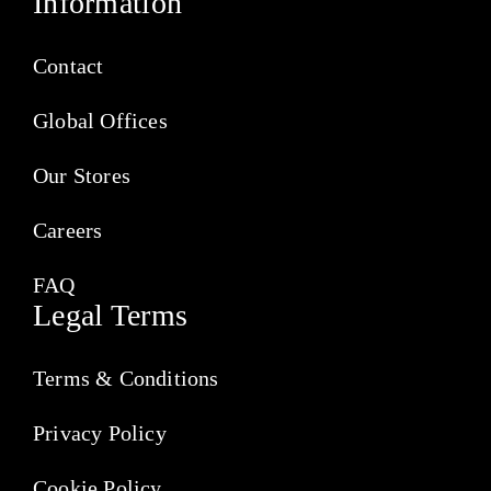
Information
Contact
Global Offices
Our Stores
Careers
FAQ
Legal Terms
Terms & Conditions
Privacy Policy
Cookie Policy