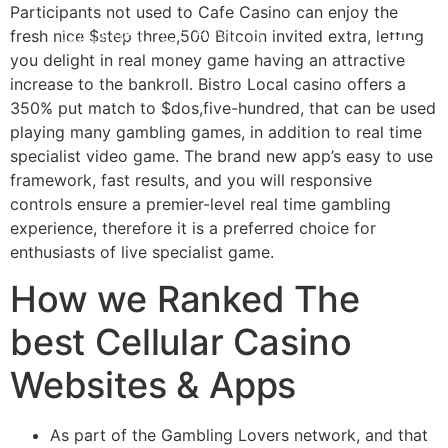
Participants not used to Cafe Casino can enjoy the
fresh nice $step three,500 Bitcoin invited extra, letting
you delight in real money game having an attractive
increase to the bankroll. Bistro Local casino offers a
350% put match to $dos,five-hundred, that can be used
playing many gambling games, in addition to real time
specialist video game.
The brand new app’s easy to use
framework, fast results, and you will responsive
controls ensure a premier-level real time gambling
experience, therefore it is a preferred choice for
enthusiasts of live specialist game.
How we Ranked The
best Cellular Casino
Websites & Apps
As part of the Gambling Lovers network, and that