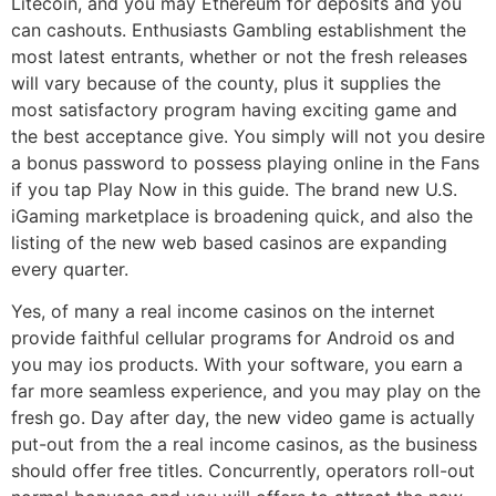
Litecoin, and you may Ethereum for deposits and you
can cashouts. Enthusiasts Gambling establishment the
most latest entrants, whether or not the fresh releases
will vary because of the county, plus it supplies the
most satisfactory program having exciting game and
the best acceptance give. You simply will not you desire
a bonus password to possess playing online in the Fans
if you tap Play Now in this guide. The brand new U.S.
iGaming marketplace is broadening quick, and also the
listing of the new web based casinos are expanding
every quarter.
Yes, of many a real income casinos on the internet
provide faithful cellular programs for Android os and
you may ios products. With your software, you earn a
far more seamless experience, and you may play on the
fresh go. Day after day, the new video game is actually
put-out from the a real income casinos, as the business
should offer free titles. Concurrently, operators roll-out