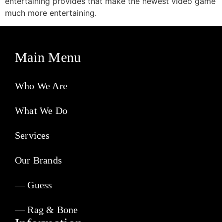
entertaining provides that make the newest video game
much more entertaining.
Main Menu
Who We Are
What We Do
Services
Our Brands
— Guess
— Rag & Bone