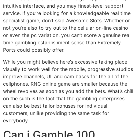
intuitive interface, and you may finest-level support
service. If you’re looking for a knowledgeable real time
specialist game, don’t skip Awesome Slots. Whether or
not you’re also to try out to the cellular on-line casino
or even the pc variation, you can’t score a genuine real
time gambling establishment sense than Extremely
Ports could possibly offer.
While you might believe here’s excessive taking place
visually to work well for the mobile, progressive studios
improve channels, UI, and cam bases for the all of the
cellphones. RNG online game are smaller because the
wheel revolves as soon as you add the bets. What’s chill
on the such is the fact that the gambling enterprises
can also be best tailor bonuses for individual
customers, unlike providing the same task for
everybody.
Can i Gamble 100