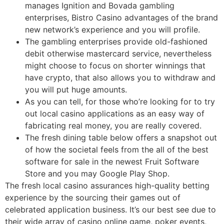
manages Ignition and Bovada gambling
enterprises, Bistro Casino advantages of the brand
new network’s experience and you will profile.
The gambling enterprises provide old-fashioned
debit otherwise mastercard service, nevertheless
might choose to focus on shorter winnings that
have crypto, that also allows you to withdraw and
you will put huge amounts.
As you can tell, for those who’re looking for to try
out local casino applications as an easy way of
fabricating real money, you are really covered.
The fresh dining table below offers a snapshot out
of how the societal feels from the all of the best
software for sale in the newest Fruit Software
Store and you may Google Play Shop.
The fresh local casino assurances high-quality betting
experience by the sourcing their games out of
celebrated application business. It’s our best see due to
their wide array of casino online game, poker events,