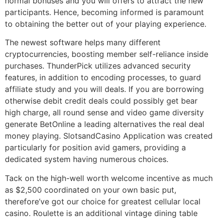
normal bonuses and you will offers to attract the new
participants. Hence, becoming informed is paramount
to obtaining the better out of your playing experience.
The newest software helps many different
cryptocurrencies, boosting member self-reliance inside
purchases. ThunderPick utilizes advanced security
features, in addition to encoding processes, to guard
affiliate study and you will deals. If you are borrowing
otherwise debit credit deals could possibly get bear
high charge, all round sense and video game diversity
generate BetOnline a leading alternatives the real deal
money playing. SlotsandCasino Application was created
particularly for position avid gamers, providing a
dedicated system having numerous choices.
Tack on the high-well worth welcome incentive as much
as $2,500 coordinated on your own basic put,
therefore’ve got our choice for greatest cellular local
casino. Roulette is an additional vintage dining table